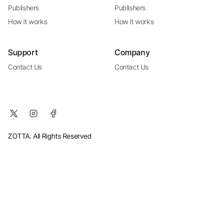
Publishers
Publishers
How it works
How it works
Support
Company
Contact Us
Contact Us
ZOTTA. All Rights Reserved