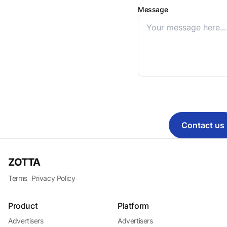
Message
Contact us
ZOTTA
Terms
Privacy Policy
Product
Platform
Advertisers
Advertisers