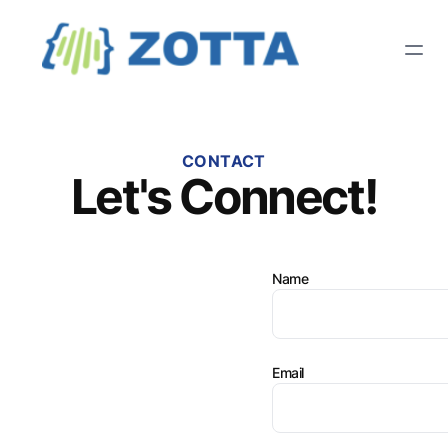
CONTACT
Let's Connect!
Name
Email